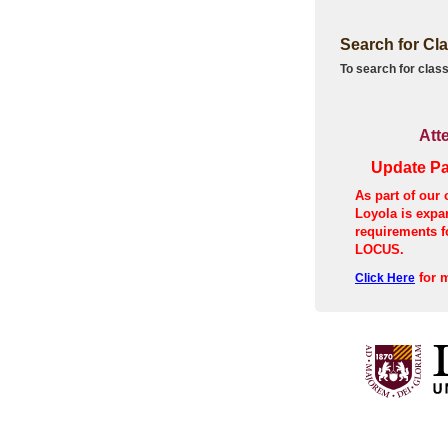
Search for Cl
To search for class
Att
Update Pa
As part of our 
Loyola is exp
requirements f
LOCUS.
for m
Click Here