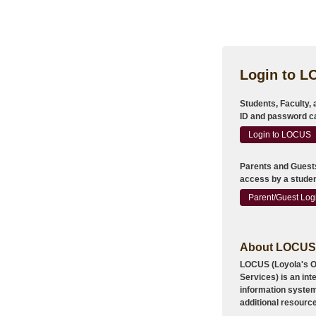
Login to 
Students, Faculty,
ID and password ca
Login to LOCUS
Parents
and
Guest
access by a studen
Parent/Guest Log
About LOCUS
LOCUS (Loyola's On
Services) is an in
information system
additional resourc